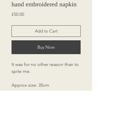
hand embroidered napkin
Price
£50.00
Add to Cart
Buy Now
It was for no other reason than to
spite me.
Approx size: 35cm
Charity Sale
10% of sale goes to Oasis Domestic
Abuse Charity.