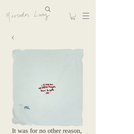
It was for no other reason,