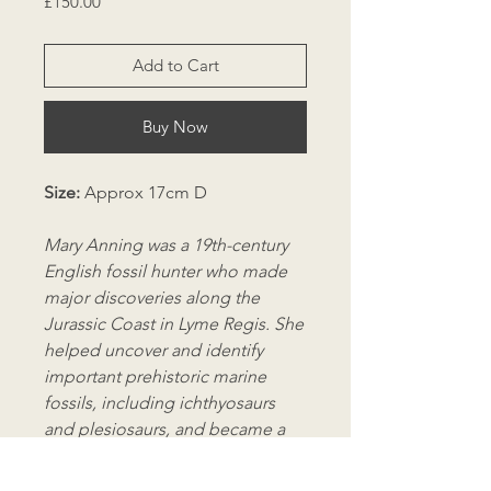
Price
£150.00
Add to Cart
Buy Now
Size:
Approx 17cm D
Mary Anning was a 19th-century
English fossil hunter who made
major discoveries along the
Jurassic Coast in Lyme Regis. She
helped uncover and identify
important prehistoric marine
fossils, including ichthyosaurs
and plesiosaurs, and became a
key figure in early palaeontology
despite being excluded from