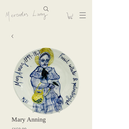
Mary Anning