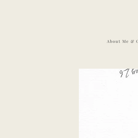
About Me & 