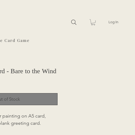
Log In
he Card Game
d - Bare to the Wind
t of Stock
r painting on A5 card,
 blank greeting card.