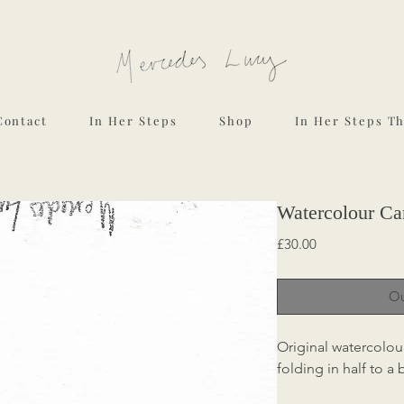
Contact
In Her Steps
Shop
In Her Steps T
Watercolour Car
Price
£30.00
Ou
Original watercolou
folding in half to a