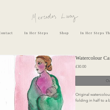
Contact
In Her Steps
Shop
In Her Steps T
Watercolour Ca
Price
£30.00
Ou
Original watercolou
folding in half to a