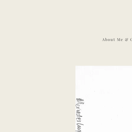
About Me & 