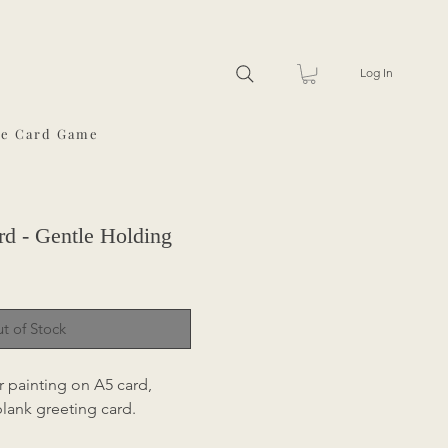
Log In
he Card Game
rd - Gentle Holding
t of Stock
r painting on A5 card,
 blank greeting card.