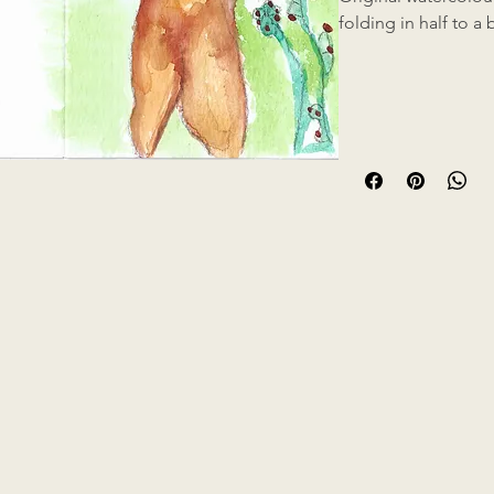
folding in half to a