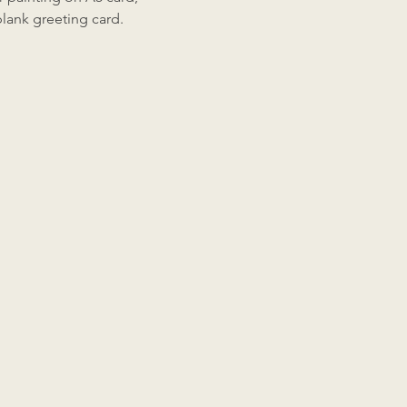
 blank greeting card.