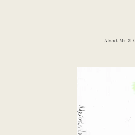
About Me & 