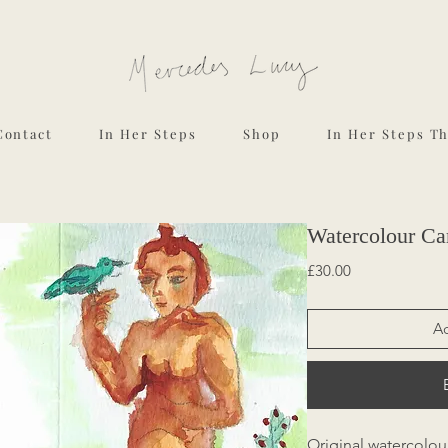
Contact
In Her Steps
Shop
In Her Steps T
Watercolour Car
Price
£30.00
Ad
Original watercolou