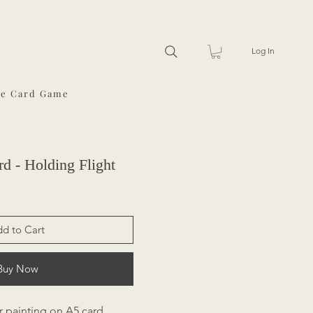
Log In
he Card Game
d - Holding Flight
d to Cart
Buy Now
r painting on A5 card,